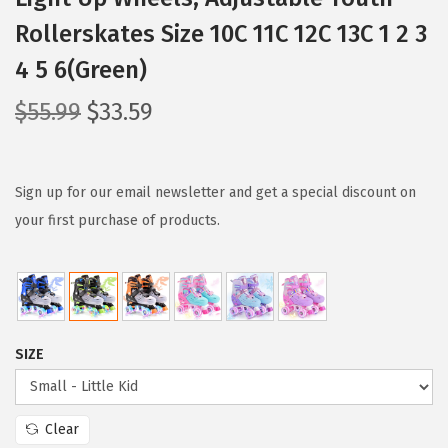
Rollerskates Size 10C 11C 12C 13C 1 2 3
4 5 6(Green)
O
C
$
55.99
$
33.59
r
u
i
r
g
r
Sign up for our email newsletter and get a special discount on
i
e
your first purchase of products.
n
n
a
t
l
p
p
r
SIZE
r
i
i
c
c
e
Clear
e
i