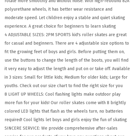
rotate more smoothly and without noise. With high-rebound 82A
s
polyurethane wheels, it has better wear resistance and
B
moderate speed. Let children enjoy a stable and quiet skating
o
experience. A great choice for beginners to learn skating
y
4 ADJUSTABLE SIZES: 2PM SPORTS kid's roller skates are great
s
for casual and beginners. There are 4 adjustable size options to
K
fit the growing feet of boys and girls. Before putting them on,
i
use the buttons to change the length of the boots, you will find
d
it very easy to adjust the length and put on or take off. Available
s
in 3 sizes: Small for little kids; Medium for older kids; Large for
A
youths. Check out our size chart to find the right size for you
g
8 LIGHT UP WHEELS: Cool flashing lights make outdoor play
e
more fun for your kids! Our roller skates come with 8 brightly
4
colored LED lights that flash as the wheels turn, no batteries
-
required! Cool lights let boys and girls enjoy the fun of skating
6
SINCERE SERVICE: We provide comprehensive after-sales
5