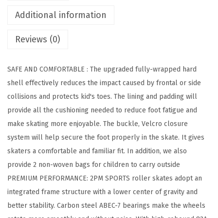
l
Additional information
e
r
Reviews (0)
S
k
SAFE AND COMFORTABLE : The upgraded fully-wrapped hard
a
shell effectively reduces the impact caused by frontal or side
t
collisions and protects kid's toes. The lining and padding will
e
provide all the cushioning needed to reduce foot fatigue and
s
make skating more enjoyable. The buckle, Velcro closure
f
system will help secure the foot properly in the skate. It gives
o
skaters a comfortable and familiar fit. In addition, we also
r
provide 2 non-woven bags for children to carry outside
G
PREMIUM PERFORMANCE: 2PM SPORTS roller skates adopt an
i
integrated frame structure with a lower center of gravity and
r
better stability. Carbon steel ABEC-7 bearings make the wheels
l