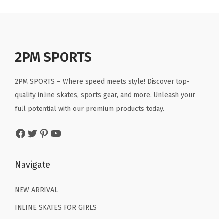
r
.
.
a
t
a
t
s
l
p
l
p
k
p
r
p
r
a
r
i
r
i
2PM SPORTS
t
i
c
i
c
e
c
e
c
e
2PM SPORTS – Where speed meets style! Discover top-
s
e
i
e
i
quality inline skates, sports gear, and more. Unleash your
S
w
s
w
s
full potential with our premium products today.
i
a
:
a
:
z
Facebook
Twitter
Pinterest
YouTube
s
$
s
$
e
:
2
:
2
1
$
9
$
9
Navigate
0
4
.
4
.
C
9
9
9
9
NEW ARRIVAL
1
.
9
.
9
INLINE SKATES FOR GIRLS
1
9
.
9
.