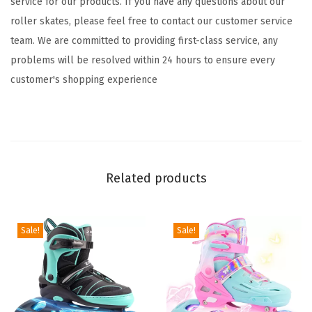
service for our products. If you have any questions about our
-
roller skates, please feel free to contact our customer service
8
team. We are committed to providing first-class service, any
6
problems will be resolved within 24 hours to ensure every
-
customer's shopping experience
1
2
8
-
1
Related products
2
w
i
Sale!
Sale!
t
h
L
i