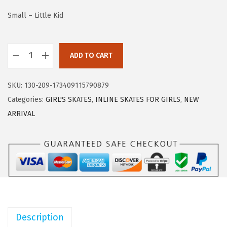
w
s
Small – Little Kid
a
:
s
$
:
3
ADD TO CART
2
$
3
P
5
.
SKU:
130-209-173409115790879
M
5
5
Categories:
GIRL'S SKATES
,
INLINE SKATES FOR GIRLS
,
NEW
S
.
9
ARRIVAL
P
9
.
O
9
R
.
T
S
R
o
Description
l