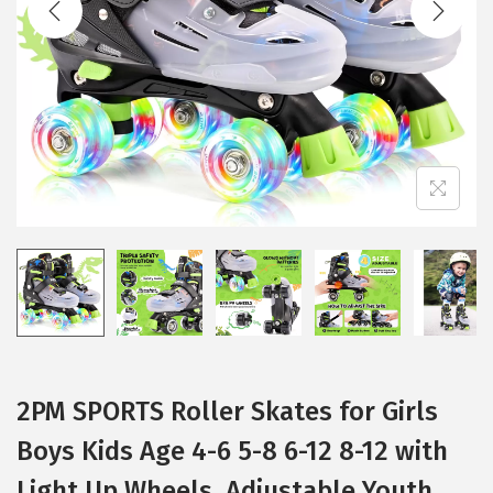
t
t
i
o
n
2PM SPORTS Roller Skates for Girls
Boys Kids Age 4-6 5-8 6-12 8-12 with
Light Up Wheels, Adjustable Youth