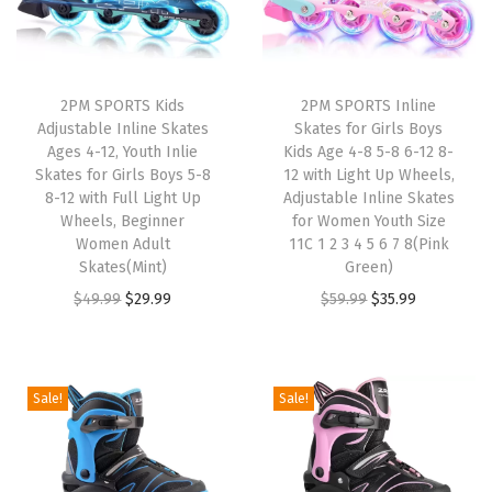
g
h
t
U
2PM SPORTS Kids
2PM SPORTS Inline
Adjustable Inline Skates
Skates for Girls Boys
p
Ages 4-12, Youth Inlie
Kids Age 4-8 5-8 6-12 8-
W
Skates for Girls Boys 5-8
12 with Light Up Wheels,
h
8-12 with Full Light Up
Adjustable Inline Skates
Wheels, Beginner
for Women Youth Size
e
Women Adult
11C 1 2 3 4 5 6 7 8(Pink
e
Skates(Mint)
Green)
l
O
C
O
C
$
49.99
$
29.99
$
59.99
$
35.99
s
r
u
r
u
,
i
r
i
r
A
g
r
g
r
Sale!
Sale!
d
i
e
i
e
j
n
n
n
n
u
a
t
a
t