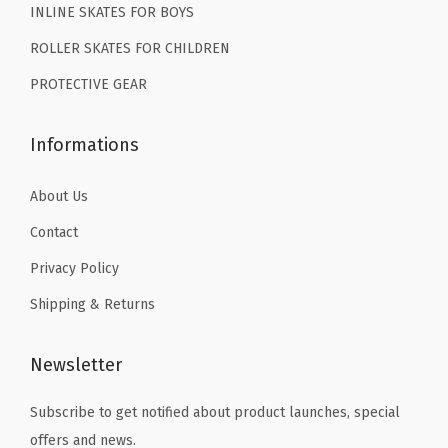
C
INLINE SKATES FOR BOYS
9
9
1
ROLLER SKATES FOR CHILDREN
.
.
2
PROTECTIVE GEAR
C
1
Informations
3
C
About Us
1
Contact
2
3
Privacy Policy
4
Shipping & Returns
5
6
Newsletter
(
G
Subscribe to get notified about product launches, special
r
offers and news.