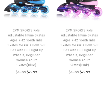
s
l
p
l
p
t
p
r
p
r
a
r
i
r
i
b
i
c
i
c
l
2PM SPORTS Kids
2PM SPORTS Kids
c
e
c
e
Adjustable Inline Skates
Adjustable Inline Skates
e
e
i
e
i
Ages 4-12, Youth Inlie
Ages 4-12, Youth Inlie
Y
w
s
w
s
Skates for Girls Boys 5-8
Skates for Girls Boys 5-8
o
8-12 with Full Light Up
8-12 with Full Light Up
a
:
a
:
Wheels, Beginner
Wheels, Beginner
u
s
$
s
$
Women Adult
Women Adult
t
:
2
:
3
Skates(Blue)
Skates(Pink)
h
$
9
$
5
O
C
O
C
$
49.99
$
29.99
$
49.99
$
29.99
R
4
.
5
.
r
u
r
u
o
9
9
9
9
i
r
i
r
l
.
9
.
9
g
r
g
r
l
9
.
9
.
i
e
i
e
e
9
9
n
n
n
n