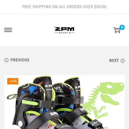
FREE SHIPPING ON ALL ORDERS OVER $50.00.
0
S
S
k
k
i
i
p
p
PREVIOUS
NEXT
t
t
o
o
-40%
n
c
a
o
v
n
i
t
g
e
a
n