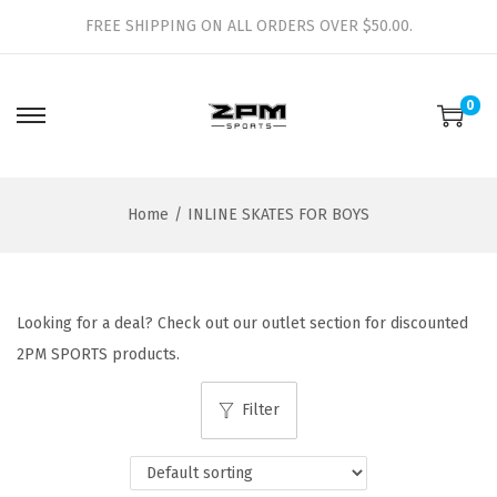
FREE SHIPPING ON ALL ORDERS OVER $50.00.
0
S
S
k
k
i
i
Home
/
INLINE SKATES FOR BOYS
p
p
t
t
o
o
n
c
Looking for a deal? Check out our outlet section for discounted
a
o
2PM SPORTS products.
v
n
i
t
Filter
g
e
a
n