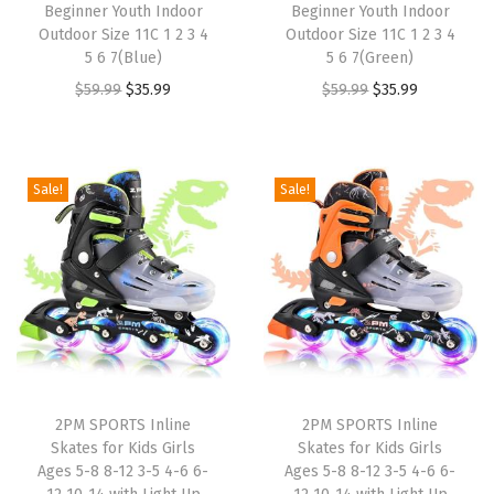
Beginner Youth Indoor
Beginner Youth Indoor
$
9
:
3
Outdoor Size 11C 1 2 3 4
Outdoor Size 11C 1 2 3 4
4
.
5 6 7(Blue)
5 6 7(Green)
$
5
9
9
O
C
O
C
$
59.99
$
35.99
$
59.99
$
35.99
5
.
.
9
r
u
r
u
9
9
9
.
i
r
i
r
.
9
9
g
r
g
r
9
.
Sale!
Sale!
.
i
e
i
e
9
n
n
n
n
.
a
t
a
t
l
p
l
p
p
r
p
r
r
i
r
i
i
c
i
c
2PM SPORTS Inline
2PM SPORTS Inline
c
e
c
e
Skates for Kids Girls
Skates for Kids Girls
e
i
e
i
Ages 5-8 8-12 3-5 4-6 6-
Ages 5-8 8-12 3-5 4-6 6-
w
s
w
s