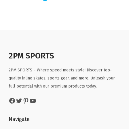
a
t
l
p
l
p
p
r
p
r
r
i
r
i
i
c
i
c
c
e
c
e
e
i
e
i
w
s
2PM SPORTS
w
s
a
:
a
:
s
$
2PM SPORTS – Where speed meets style! Discover top-
s
$
:
3
quality inline skates, sports gear, and more. Unleash your
:
3
$
5
full potential with our premium products today.
$
5
5
.
5
.
Facebook
Twitter
Pinterest
YouTube
9
9
9
9
.
9
.
9
9
.
Navigate
9
.
9