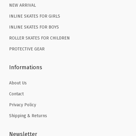
9
.
NEW ARRIVAL
.
INLINE SKATES FOR GIRLS
INLINE SKATES FOR BOYS
ROLLER SKATES FOR CHILDREN
PROTECTIVE GEAR
Informations
About Us
Contact
Privacy Policy
Shipping & Returns
Newsletter