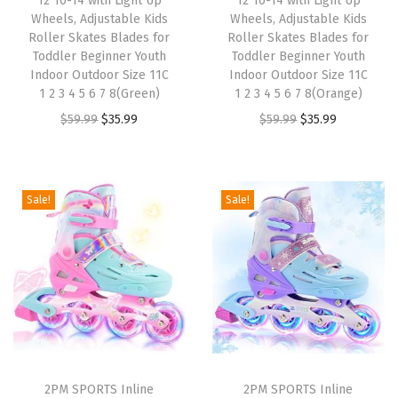
12 10-14 with Light Up
12 10-14 with Light Up
Wheels, Adjustable Kids
Wheels, Adjustable Kids
a
:
a
:
Roller Skates Blades for
Roller Skates Blades for
s
$
s
$
Toddler Beginner Youth
Toddler Beginner Youth
:
3
:
3
Indoor Outdoor Size 11C
Indoor Outdoor Size 11C
1 2 3 4 5 6 7 8(Green)
1 2 3 4 5 6 7 8(Orange)
$
5
$
5
O
C
O
C
$
59.99
$
35.99
$
59.99
$
35.99
5
.
5
.
r
u
r
u
9
9
9
9
i
r
i
r
.
9
.
9
g
r
g
r
9
.
9
.
Sale!
Sale!
i
e
i
e
9
9
n
n
n
n
.
.
a
t
a
t
l
p
l
p
p
r
p
r
r
i
r
i
i
c
i
c
2PM SPORTS Inline
2PM SPORTS Inline
c
e
c
e