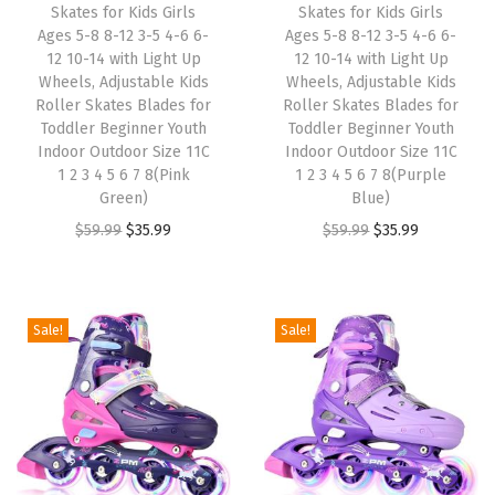
Skates for Kids Girls
Skates for Kids Girls
e
i
e
i
Ages 5-8 8-12 3-5 4-6 6-
Ages 5-8 8-12 3-5 4-6 6-
w
s
w
s
12 10-14 with Light Up
12 10-14 with Light Up
Wheels, Adjustable Kids
Wheels, Adjustable Kids
a
:
a
:
Roller Skates Blades for
Roller Skates Blades for
s
$
s
$
Toddler Beginner Youth
Toddler Beginner Youth
:
3
:
3
Indoor Outdoor Size 11C
Indoor Outdoor Size 11C
1 2 3 4 5 6 7 8(Pink
1 2 3 4 5 6 7 8(Purple
$
5
$
5
Green)
Blue)
5
.
5
.
O
C
O
C
$
59.99
$
35.99
$
59.99
$
35.99
9
9
9
9
r
u
r
u
.
9
.
9
i
r
i
r
9
.
9
.
g
r
g
r
Sale!
Sale!
9
9
i
e
i
e
.
.
n
n
n
n
a
t
a
t
l
p
l
p
p
r
p
r