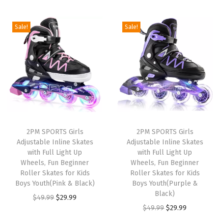
t
t
i
Sale!
Sale!
o
n
2PM SPORTS Girls
2PM SPORTS Girls
Adjustable Inline Skates
Adjustable Inline Skates
with Full Light Up
with Full Light Up
Wheels, Fun Beginner
Wheels, Fun Beginner
Roller Skates for Kids
Roller Skates for Kids
Boys Youth(Pink & Black)
Boys Youth(Purple &
Black)
O
C
$
49.99
$
29.99
O
C
$
49.99
$
29.99
r
u