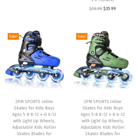
$
9
4
.
r
u
O
C
$
59.99
$
35.99
4
.
9
9
i
r
r
u
9
9
.
9
g
r
i
r
.
9
9
.
i
e
g
r
9
.
Sale!
Sale!
9
n
n
i
e
9
.
a
t
n
n
.
l
p
a
t
p
r
l
p
r
i
p
r
i
c
r
i
c
e
i
c
e
i
2PM SPORTS Inline
2PM SPORTS Inline
c
e
w
s
Skates for Kids Boys
Skates for Kids Boys
e
i
Ages 5-8 8-12 4-6 6-12
Ages 5-8 8-12 4-6 6-12
a
:
w
s
with Light Up Wheels,
with Light Up Wheels,
s
$
Adjustable Kids Roller
Adjustable Kids Roller
a
:
:
2
Skates Blades for
Skates Blades for
s
$