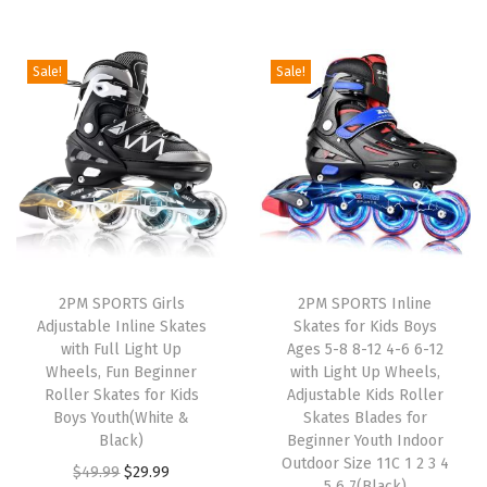
r
u
i
r
i
r
g
r
g
r
i
e
Sale!
Sale!
i
e
n
n
n
n
a
t
a
t
l
p
l
p
p
r
p
r
r
i
r
i
i
c
i
c
c
e
2PM SPORTS Girls
2PM SPORTS Inline
c
e
e
i
Adjustable Inline Skates
Skates for Kids Boys
e
i
w
s
with Full Light Up
Ages 5-8 8-12 4-6 6-12
w
s
Wheels, Fun Beginner
with Light Up Wheels,
a
:
Roller Skates for Kids
Adjustable Kids Roller
a
:
s
$
Boys Youth(White &
Skates Blades for
s
$
:
2
Black)
Beginner Youth Indoor
:
2
Outdoor Size 11C 1 2 3 4
$
9
O
C
$
49.99
$
29.99
5 6 7(Black)