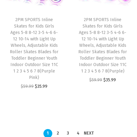
r
i
r
i
i
c
i
c
2PM SPORTS Inline
2PM SPORTS Inline
c
e
c
e
Skates for Kids Girls
Skates for Kids Girls
e
i
e
i
Ages 5-8 8-12 3-5 4-6 6-
Ages 5-8 8-12 3-5 4-6 6-
w
s
w
s
12 10-14 with Light Up
12 10-14 with Light Up
Wheels, Adjustable Kids
Wheels, Adjustable Kids
a
:
a
:
Roller Skates Blades for
Roller Skates Blades for
s
$
s
$
Toddler Beginner Youth
Toddler Beginner Youth
:
3
:
3
Indoor Outdoor Size 11C
Indoor Outdoor Size 11C
1 2 3 4 5 6 7 8(Purple
1 2 3 4 5 6 7 8(Purple)
$
5
$
5
Pink)
O
C
$
59.99
$
35.99
5
.
5
.
O
C
$
59.99
$
35.99
r
u
9
9
9
9
r
u
i
r
.
9
.
9
i
r
g
r
9
.
9
.
g
r
i
e
9
9
i
e
n
n
.
.
n
n
a
t
1
2
3
4
NEXT