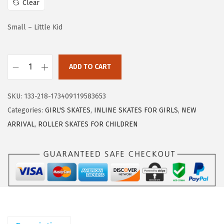
Clear
e
i
w
s
Small – Little Kid
a
:
s
$
:
3
ADD TO CART
2
$
3
P
5
.
SKU:
133-218-173409119583653
M
5
5
Categories:
GIRL'S SKATES
,
INLINE SKATES FOR GIRLS
,
NEW
S
.
9
ARRIVAL
,
ROLLER SKATES FOR CHILDREN
P
9
.
O
9
R
.
T
S
R
o