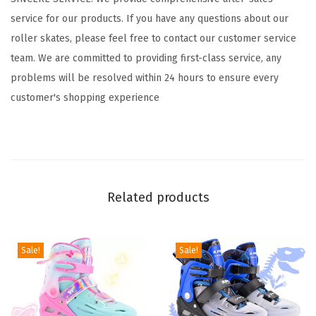
5
service for our products. If you have any questions about our
-
roller skates, please feel free to contact our customer service
8
team. We are committed to providing first-class service, any
6
problems will be resolved within 24 hours to ensure every
-
customer's shopping experience
1
2
8
-
1
Related products
2
w
i
Sale!
Sale!
t
h
L