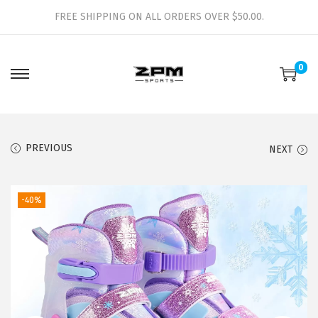
FREE SHIPPING ON ALL ORDERS OVER $50.00.
0
S
S
k
k
i
i
p
p
PREVIOUS
NEXT
t
t
o
o
-40%
n
c
a
o
v
n
i
t
g
e
a
n