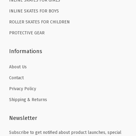
INLINE SKATES FOR GIRLS
9
1
9
.
.
C
INLINE SKATES FOR BOYS
9
1
ROLLER SKATES FOR CHILDREN
.
2
PROTECTIVE GEAR
C
1
Informations
3
C
About Us
1
Contact
2
3
Privacy Policy
4
Shipping & Returns
5
6
Newsletter
(
P
Subscribe to get notified about product launches, special