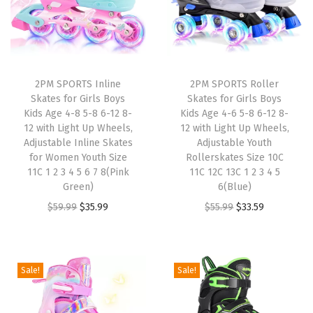
i
g
h
t
U
2PM SPORTS Inline
2PM SPORTS Roller
Skates for Girls Boys
Skates for Girls Boys
p
Kids Age 4-8 5-8 6-12 8-
Kids Age 4-6 5-8 6-12 8-
W
12 with Light Up Wheels,
12 with Light Up Wheels,
h
Adjustable Inline Skates
Adjustable Youth
for Women Youth Size
Rollerskates Size 10C
e
11C 1 2 3 4 5 6 7 8(Pink
11C 12C 13C 1 2 3 4 5
e
Green)
6(Blue)
l
O
C
O
C
$
59.99
$
35.99
$
55.99
$
33.59
s
r
u
r
u
,
i
r
i
r
A
g
r
g
r
Sale!
Sale!
d
i
e
i
e
j
n
n
n
n