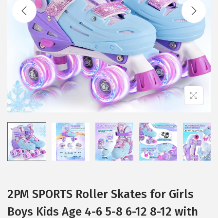
t
t
i
o
n
2PM SPORTS Roller Skates for Girls
Boys Kids Age 4-6 5-8 6-12 8-12 with