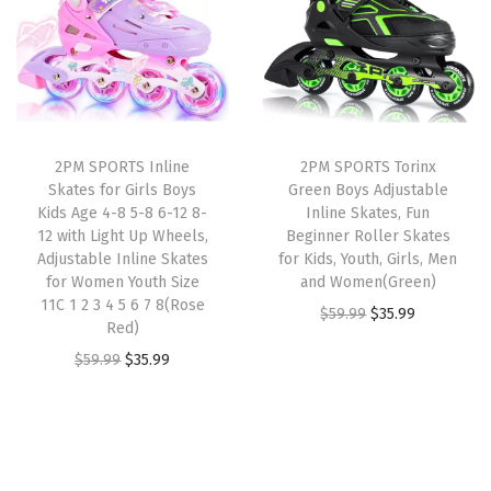
u
a
t
a
t
s
l
p
l
p
t
p
r
p
r
a
r
i
r
i
b
i
c
i
c
l
2PM SPORTS Inline
2PM SPORTS Torinx
c
e
c
e
Skates for Girls Boys
Green Boys Adjustable
e
e
i
e
i
Kids Age 4-8 5-8 6-12 8-
Inline Skates, Fun
Y
w
s
w
s
12 with Light Up Wheels,
Beginner Roller Skates
o
Adjustable Inline Skates
for Kids, Youth, Girls, Men
a
:
a
:
for Women Youth Size
and Women(Green)
u
s
$
s
$
11C 1 2 3 4 5 6 7 8(Rose
O
C
t
$
59.99
$
35.99
:
3
:
3
Red)
r
u
h
$
5
$
3
O
C
$
59.99
$
35.99
i
r
R
5
.
5
.
r
u
g
r
o
9
9
5
5
i
r
i
e
l
.
9
.
9
g
r
n
n
l
9
.
9
.
i
e