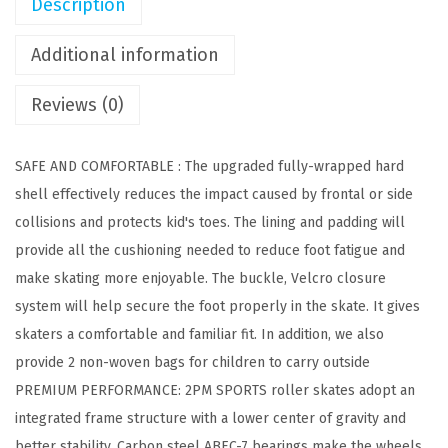
Description
l
l
Additional information
e
r
Reviews (0)
S
k
SAFE AND COMFORTABLE : The upgraded fully-wrapped hard
a
shell effectively reduces the impact caused by frontal or side
t
collisions and protects kid's toes. The lining and padding will
e
provide all the cushioning needed to reduce foot fatigue and
s
make skating more enjoyable. The buckle, Velcro closure
f
system will help secure the foot properly in the skate. It gives
o
skaters a comfortable and familiar fit. In addition, we also
r
provide 2 non-woven bags for children to carry outside
G
PREMIUM PERFORMANCE: 2PM SPORTS roller skates adopt an
i
integrated frame structure with a lower center of gravity and
r
better stability. Carbon steel ABEC-7 bearings make the wheels