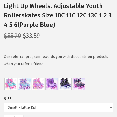
Light Up Wheels, Adjustable Youth
Rollerskates Size 10C 11C 12C 13C 1 2 3
4 5 6(Purple Blue)
O
C
$
55.99
$
33.59
r
u
i
r
g
r
Our referral program rewards you with discounts on products
i
e
when you refer a friend.
n
n
a
t
l
p
p
r
SIZE
r
i
i
c
c
e