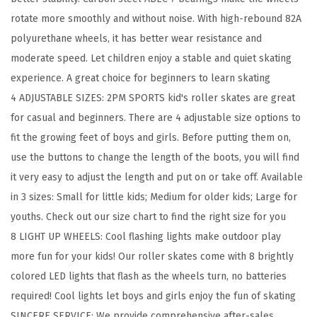
l
rotate more smoothly and without noise. With high-rebound 82A
s
polyurethane wheels, it has better wear resistance and
B
moderate speed. Let children enjoy a stable and quiet skating
o
experience. A great choice for beginners to learn skating
y
4 ADJUSTABLE SIZES: 2PM SPORTS kid's roller skates are great
s
for casual and beginners. There are 4 adjustable size options to
K
fit the growing feet of boys and girls. Before putting them on,
i
use the buttons to change the length of the boots, you will find
d
it very easy to adjust the length and put on or take off. Available
s
in 3 sizes: Small for little kids; Medium for older kids; Large for
A
youths. Check out our size chart to find the right size for you
g
8 LIGHT UP WHEELS: Cool flashing lights make outdoor play
e
more fun for your kids! Our roller skates come with 8 brightly
4
colored LED lights that flash as the wheels turn, no batteries
-
required! Cool lights let boys and girls enjoy the fun of skating
6
SINCERE SERVICE: We provide comprehensive after-sales