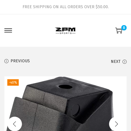
FREE SHIPPING ON ALL ORDERS OVER $50.00.
0
S
S
k
k
i
i
p
p
PREVIOUS
NEXT
t
t
o
o
-40%
n
c
a
o
v
n
i
t
g
e
a
n