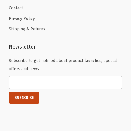
Contact
Privacy Policy
Shipping & Returns
Newsletter
Subscribe to get notified about product launches, special
offers and news.