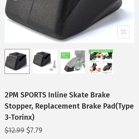
t
t
i
o
n
2PM SPORTS Inline Skate Brake
Stopper, Replacement Brake Pad(Type
3-Torinx)
O
C
$
12.99
$
7.79
r
u