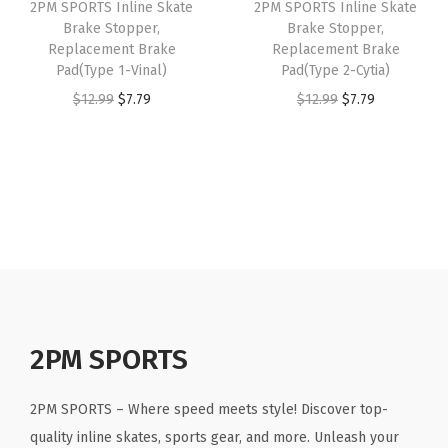
2PM SPORTS Inline Skate
2PM SPORTS Inline Skate
c
e
p
e
i
Brake Stopper,
Brake Stopper,
e
i
e
w
s
Replacement Brake
Replacement Brake
w
s
Pad(Type 1-Vinal)
Pad(Type 2-Cytia)
3
a
:
a
:
O
C
O
C
$
12.99
$
7.79
$
12.99
$
7.79
-
s
$
s
$
r
u
r
u
T
:
5
:
1
i
r
i
r
o
$
9
$
1
g
r
g
r
r
9
.
1
.
i
e
i
e
i
9
9
9
9
n
n
n
n
n
.
9
.
9
a
t
a
t
x
9
.
9
.
l
p
l
p
)
9
9
p
r
p
r
q
.
.
r
i
r
i
2PM SPORTS
u
i
c
i
c
a
c
e
c
e
n
2PM SPORTS – Where speed meets style! Discover top-
e
i
e
i
t
quality inline skates, sports gear, and more. Unleash your