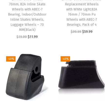
e
70mm, 82A Inline Skate
Replacement Wheels
Wheels with ABEC-7
with White Light,82A
m
Bearing, Indoor/Outdoor
76mm / 70mm Pu
e
Inline Skates Wheels,
Wheels with ABEC-7
n
Luggage Wheels – 70
Bearings, Pack of 4
MM(Black)
t
O
C
$
99.99
$
59.99
O
C
$
19.99
$
11.99
B
r
u
r
u
r
i
r
i
r
a
g
r
g
r
k
i
e
-40%
-40%
i
e
e
n
n
n
n
P
a
t
a
t
a
l
p
l
p
d
p
r
p
r
(
r
i
r
i
T
i
c
i
c
y
c
e