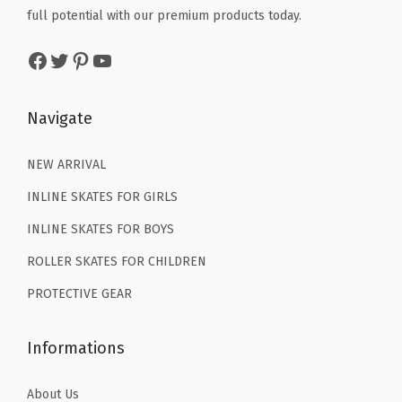
w
s
w
s
i
full potential with our premium products today.
a
:
a
:
t
Facebook
Twitter
Pinterest
YouTube
s
$
s
$
y
:
7
:
7
$
.
$
.
Navigate
1
7
1
7
2
9
2
9
NEW ARRIVAL
.
.
.
.
INLINE SKATES FOR GIRLS
9
9
INLINE SKATES FOR BOYS
9
9
ROLLER SKATES FOR CHILDREN
.
.
PROTECTIVE GEAR
Informations
About Us