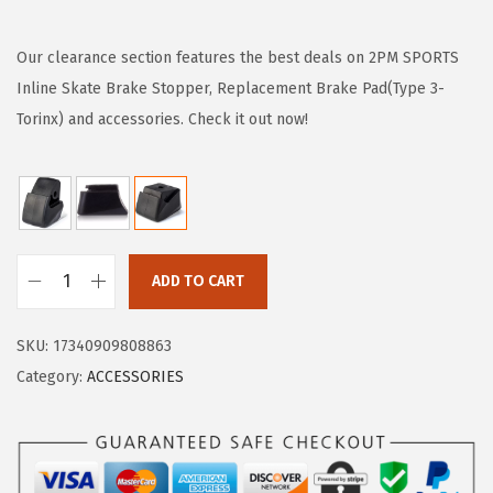
i
r
g
r
Our clearance section features the best deals on 2PM SPORTS
i
e
Inline Skate Brake Stopper, Replacement Brake Pad(Type 3-
n
n
Torinx) and accessories. Check it out now!
a
t
l
p
p
r
r
i
i
c
ADD TO CART
2
c
e
P
e
i
SKU:
17340909808863
M
w
s
Category:
ACCESSORIES
S
a
:
P
s
$
O
:
7
R
$
.