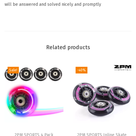
will be answered and solved nicely and promptly
k
e
S
t
o
Related products
p
p
e
Sale!
-40%
r
,
R
e
p
l
a
c
2PM SPORTS 4 Pack
2PM SPORTS Inline Skate