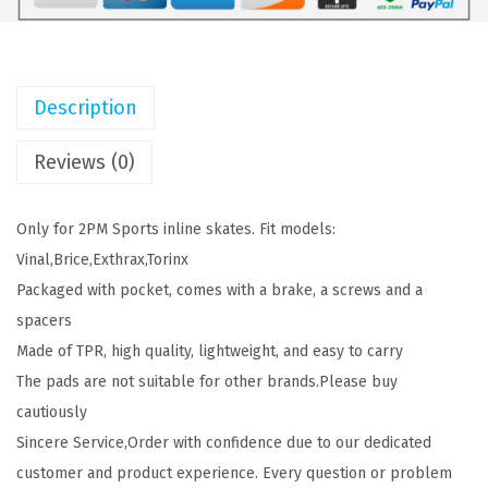
T
1
7
S
2
9
I
.
.
Description
n
9
l
9
Reviews (0)
i
.
n
Only for 2PM Sports inline skates. Fit models:
e
Vinal,Brice,Exthrax,Torinx
S
Packaged with pocket, comes with a brake, a screws and a
k
spacers
a
Made of TPR, high quality, lightweight, and easy to carry
t
The pads are not suitable for other brands.Please buy
e
cautiously
B
Sincere Service,Order with confidence due to our dedicated
r
customer and product experience. Every question or problem
a