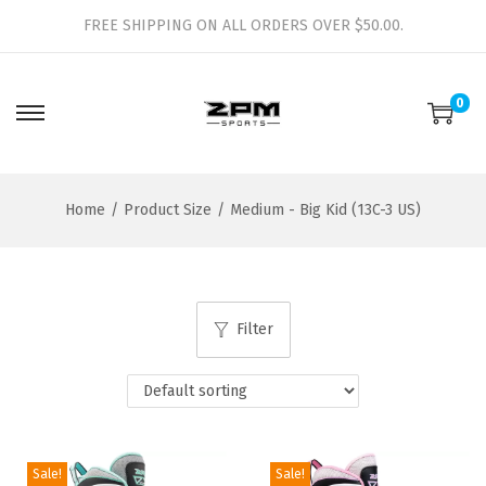
FREE SHIPPING ON ALL ORDERS OVER $50.00.
0
S
S
k
k
i
i
Home
/
Product Size
/
Medium - Big Kid (13C-3 US)
p
p
t
t
o
o
n
c
Filter
a
o
v
n
i
t
g
e
a
n
Sale!
Sale!