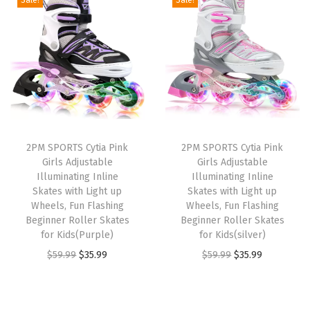
i
e
i
e
n
n
n
n
a
t
a
t
l
p
l
p
p
r
p
r
r
i
r
i
i
c
i
c
2PM SPORTS Cytia Pink
2PM SPORTS Cytia Pink
c
e
c
e
Girls Adjustable
Girls Adjustable
e
i
e
i
Illuminating Inline
Illuminating Inline
w
s
w
s
Skates with Light up
Skates with Light up
Wheels, Fun Flashing
Wheels, Fun Flashing
a
:
a
:
Beginner Roller Skates
Beginner Roller Skates
s
$
s
$
for Kids(Purple)
for Kids(silver)
:
3
:
3
O
C
O
C
$
59.99
$
35.99
$
59.99
$
35.99
$
5
$
5
r
u
r
u
5
.
5
.
i
r
i
r
9
9
9
9