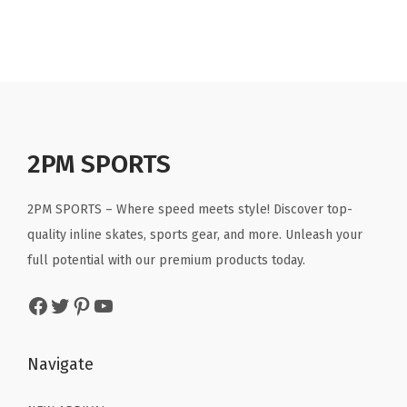
g
r
g
r
.
9
.
9
i
e
i
e
9
.
9
.
n
n
n
n
9
9
a
t
a
t
.
.
l
p
l
p
p
r
p
r
r
i
r
i
2PM SPORTS
i
c
i
c
c
e
c
e
2PM SPORTS – Where speed meets style! Discover top-
e
i
e
i
quality inline skates, sports gear, and more. Unleash your
w
s
w
s
full potential with our premium products today.
a
:
a
:
Facebook
Twitter
Pinterest
YouTube
s
$
s
$
:
3
:
3
$
5
$
5
Navigate
5
.
5
.