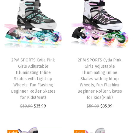
t
t
i
o
n
2PM SPORTS Cytia Pink
2PM SPORTS Cytia Pink
Girls Adjustable
Girls Adjustable
Illuminating Inline
Illuminating Inline
Skates with Light up
Skates with Light up
Wheels, Fun Flashing
Wheels, Fun Flashing
Beginner Roller Skates
Beginner Roller Skates
for Kids(Mint)
for Kids(Pink)
O
C
O
C
$
59.99
$
35.99
$
59.99
$
35.99
r
u
r
u
i
r
i
r
g
r
g
r
Sale!
Sale!