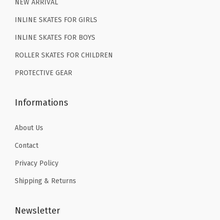
9
9
9
9
NEW ARRIVAL
.
9
.
9
INLINE SKATES FOR GIRLS
9
.
9
.
INLINE SKATES FOR BOYS
9
9
ROLLER SKATES FOR CHILDREN
.
.
PROTECTIVE GEAR
Informations
About Us
Contact
Privacy Policy
Shipping & Returns
Newsletter